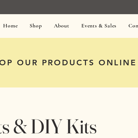
Home
Shop
About
Events & Sales
Con
OP OUR PRODUCTS ONLINE
ts & DIY Kits