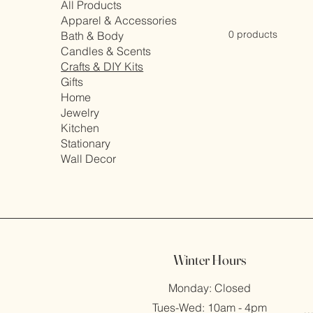
All Products
Apparel & Accessories
0 products
Bath & Body
Candles & Scents
Crafts & DIY Kits
Gifts
Home
Jewelry
Kitchen
Stationary
Wall Decor
Winter Hours
Monday: Closed
Tues-Wed: 10am - 4pm