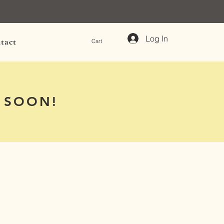
Log In
tact
Cart
 SOON!