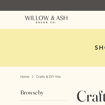
SH
Home
Crafts & DIY Kits
Craf
Browse by