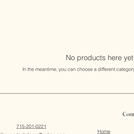
No products here yet.
In the meantime, you can choose a different categor
Cont
715-201-0221
Home