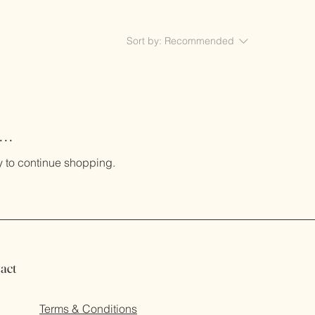
Sort by:
Recommended
..
y to continue shopping.
act
Terms & Conditions