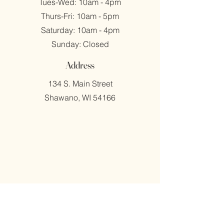
Tues-Wed: 10am - 4pm
​​Thurs-Fri: 10am - 5pm
​Saturday: 10am - 4pm
​Sunday: Closed
Address
134 S. Main Street
Shawano, WI 54166