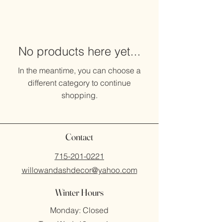
No products here yet...
In the meantime, you can choose a
different category to continue
shopping.
Contact
715-201-0221
willowandashdecor@yahoo.com
Winter Hours
Monday: Closed