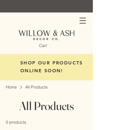
Cart
SHOP OUR PRODUCTS
ONLINE SOON!
Home
All Products
All Products
0 products