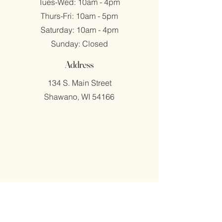
Tues-Wed: 10am - 4pm
​​Thurs-Fri: 10am - 5pm
​Saturday: 10am - 4pm
​Sunday: Closed
Address
134 S. Main Street
Shawano, WI 54166