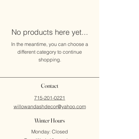
No products here yet...
In the meantime, you can choose a
different category to continue
shopping.
Contact
715-201-0221
willowandashdecor@yahoo.com
Winter Hours
Monday: Closed