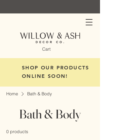
Cart
SHOP OUR PRODUCTS
ONLINE SOON!
Home
Bath & Body
Bath & Body
0 products